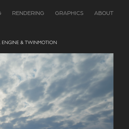
G
RENDERING
GRAPHICS
ABOUT
L ENGINE & TWINMOTION