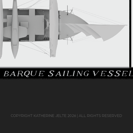
COPYRIGHT KATHERINE JELTE 2026 | ALL RIGHTS RESERVED