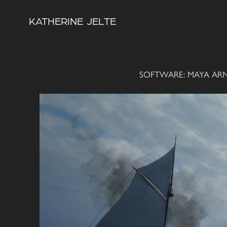
KATHERINE  JELTE
SOFTWARE: MAYA AR