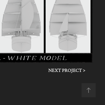
NEXT PROJECT >