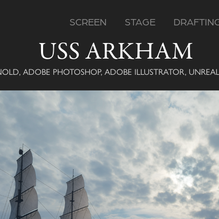
SCREEN
STAGE
DRAFTIN
USS ARKHAM
NOLD, ADOBE PHOTOSHOP, ADOBE ILLUSTRATOR, UNREA