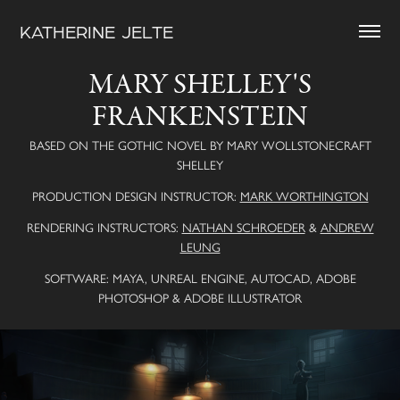
KATHERINE  JELTE
MARY SHELLEY'S
FRANKENSTEIN
BASED ON THE GOTHIC NOVEL BY MARY WOLLSTONECRAFT
SHELLEY
PRODUCTION DESIGN INSTRUCTOR:
MARK WORTHINGTON
RENDERING INSTRUCTORS:
NATHAN SCHROEDER
&
ANDREW
LEUNG
SOFTWARE: MAYA, UNREAL ENGINE, AUTOCAD, ADOBE
PHOTOSHOP & ADOBE ILLUSTRATOR