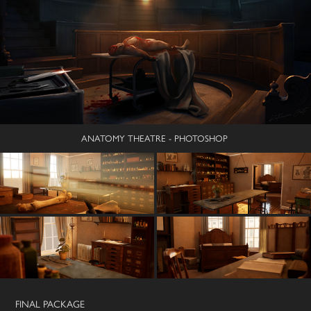
ANATOMY THEATRE - PHOTOSHOP
FINAL PACKAGE