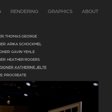
G
RENDERING
GRAPHICS
ABOUT
ER: THOMAS GEORGE
ER: ARIKA SCHOCKMEL
IGNER: GAVIN YEHLE
ER: HEATHER ROGERS
SIGNER: KATHERINE JELTE
E: PROCREATE