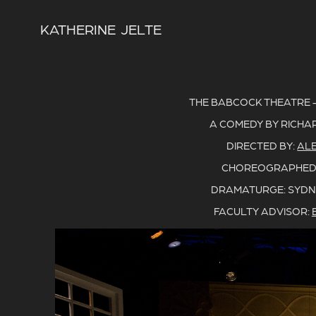
KATHERINE  JELTE
THE BABCOCK THEATRE - U
A COMEDY BY RICHA
DIRECTED BY:
AL
CHOREOGRAPHED
DRAMATURGE: SYDN
FACULTY ADVISOR: