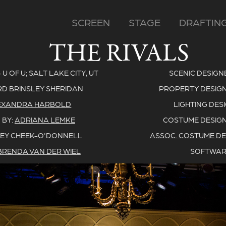
SCREEN
STAGE
DRAFTIN
THE RIVALS
 OF U; SALT LAKE CITY, UT
SCENIC DESIGN
RD BRINSLEY SHERIDAN
PROPERTY DESIGN
EXANDRA HARBOLD
LIGHTING DES
 BY:
ADRIANA LEMKE
COSTUME DESIGN
EY CHEEK-O'DONNELL
ASSOC. COSTUME DE
BRENDA VAN DER WIEL
SOFTWAR