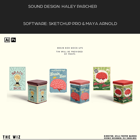
SOUND DESIGN: HALEY PARCHER
SOFTWARE: SKETCHUP PRO & MAYA ARNOLD