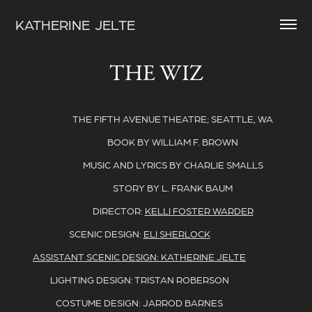
KATHERINE  JELTE
THE WIZ
THE FIFTH AVENUE THEATRE; SEATTLE, WA
BOOK BY WILLIAM F. BROWN
MUSIC AND LYRICS BY CHARLIE SMALLS
STORY BY L. FRANK BAUM
DIRECTOR:
KELLI FOSTER WARDER
SCENIC DESIGN:
ELI SHERLOCK
ASSISTANT SCENIC DESIGN: KATHERINE JELTE
LIGHTING DESIGN: TRISTAN ROBERSON
COSTUME DESIGN: JARROD BARNES